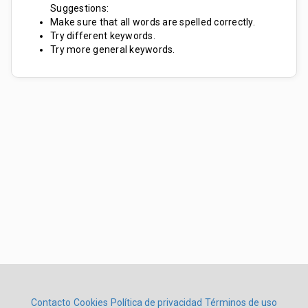
Suggestions:
Make sure that all words are spelled correctly.
Try different keywords.
Try more general keywords.
Contacto
Cookies
Política de privacidad
Términos de uso