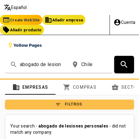
translate
Español
web
business
Create WebSite
Añadir empresa
account_circle
Cuenta
local_offer
Añadir producto
search
search
place
domain
shopping_cart
business_center
EMPRESAS
COMPRAS
SECTO
filter_list
FILTROS
Your search -
abogado de lesiones personales
- did not
match any company.