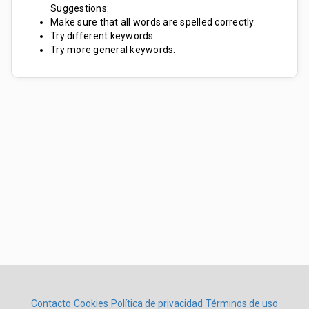
Suggestions:
Make sure that all words are spelled correctly.
Try different keywords.
Try more general keywords.
Contacto
Cookies
Política de privacidad
Términos de uso