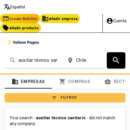
translate
Español
web
business
Create WebSite
Añadir empresa
account_circle
Cuenta
local_offer
Añadir producto
search
search
place
domain
shopping_cart
business_center
EMPRESAS
COMPRAS
SECTO
filter_list
FILTROS
Your search -
auxiliar técnico sanitario
- did not match
any company.