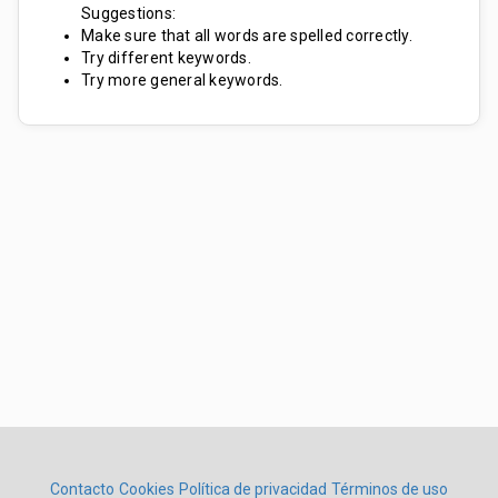
Suggestions:
Make sure that all words are spelled correctly.
Try different keywords.
Try more general keywords.
Contacto
Cookies
Política de privacidad
Términos de uso