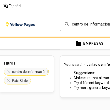
translate
Español
search
domain
EMPRESAS
Filtros:
Your search -
centro de inf
clear
centro de información turística
Suggestions:
Make sure that all word
clear
País: Chile
Try different keywords
Try more general keyw