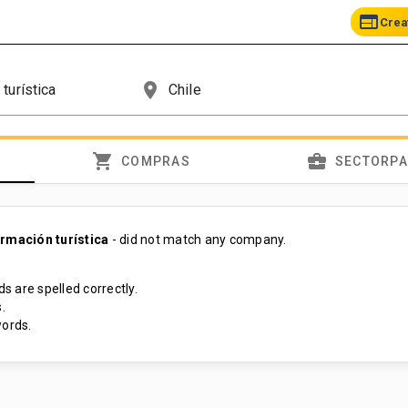
web
Crea
place
shopping_cart
business_center
COMPRAS
SECTORP
ormación turística
- did not match any company.
s are spelled correctly.
.
ords.