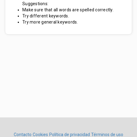
Suggestions:
Make sure that all words are spelled correctly.
Try different keywords.
Try more general keywords.
Contacto
Cookies
Política de privacidad
Términos de uso