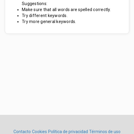
Suggestions:
Make sure that all words are spelled correctly.
Try different keywords.
Try more general keywords.
Contacto
Cookies
Política de privacidad
Términos de uso