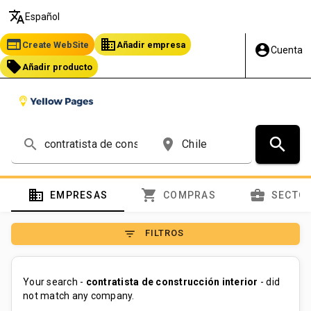
translate
Español
web
business
Create WebSite
Añadir empresa
account_circle
Cuenta
local_offer
Añadir producto
search
search
place
domain
shopping_cart
business_center
EMPRESAS
COMPRAS
SECTO
filter_list
FILTROS
Your search -
contratista de construcción interior
- did
not match any company.