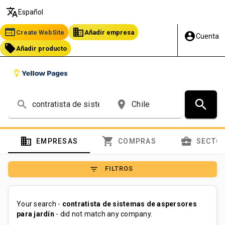
translate
Español
web
business
Create WebSite
Añadir empresa
account_circle
Cuenta
local_offer
Añadir producto
search
search
place
domain
shopping_cart
business_center
EMPRESAS
COMPRAS
SECTO
filter_list
FILTROS
Your search -
contratista de sistemas de aspersores
para jardín
- did not match any company.