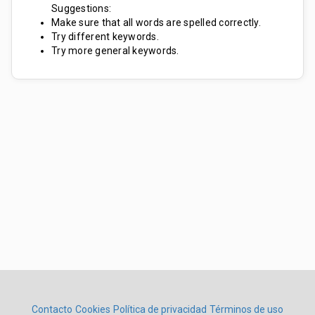
Suggestions:
Make sure that all words are spelled correctly.
Try different keywords.
Try more general keywords.
Contacto
Cookies
Política de privacidad
Términos de uso