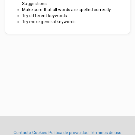
Suggestions:
Make sure that all words are spelled correctly.
Try different keywords.
Try more general keywords.
Contacto
Cookies
Política de privacidad
Términos de uso