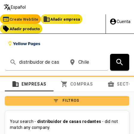
translate
Español
web
business
Create WebSite
Añadir empresa
account_circle
Cuenta
local_offer
Añadir producto
search
search
place
domain
shopping_cart
business_center
EMPRESAS
COMPRAS
SECTO
filter_list
FILTROS
Your search -
distribuidor de casas rodantes
- did not
match any company.