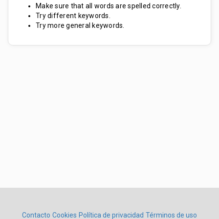
Make sure that all words are spelled correctly.
Try different keywords.
Try more general keywords.
Contacto
Cookies
Política de privacidad
Términos de uso