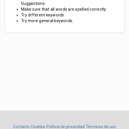
Suggestions:
Make sure that all words are spelled correctly.
Try different keywords.
Try more general keywords.
Contacto
Cookies
Política de privacidad
Términos de uso