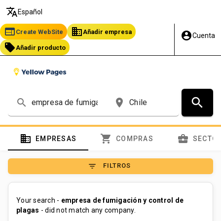
translate
Español
web
business
Create WebSite
Añadir empresa
account_circle
Cuenta
local_offer
Añadir producto
search
search
place
domain
shopping_cart
business_center
EMPRESAS
COMPRAS
SECTO
filter_list
FILTROS
Your search -
empresa de fumigación y control de
plagas
- did not match any company.