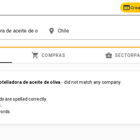
web
Crea
place
shopping_cart
business_center
COMPRAS
SECTORP
elladora de aceite de oliva
- did not match any company.
s are spelled correctly.
.
ords.