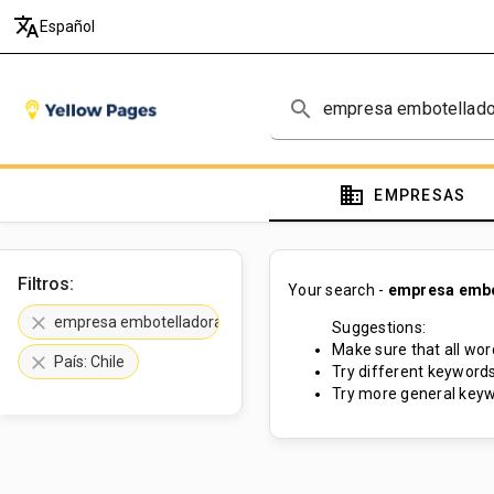
translate
Español
search
domain
EMPRESAS
Filtros:
Your search -
empresa embot
clear
empresa embotelladora de aceite de oliva
Suggestions:
Make sure that all word
clear
País: Chile
Try different keywords
Try more general keyw