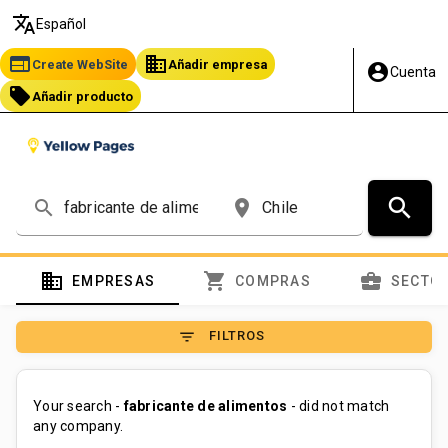
translate
Español
web
business
Create WebSite
Añadir empresa
account_circle
Cuenta
local_offer
Añadir producto
search
search
place
domain
shopping_cart
business_center
EMPRESAS
COMPRAS
SECTO
filter_list
FILTROS
Your search -
fabricante de alimentos
- did not match
any company.