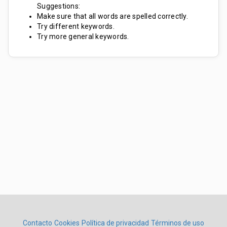
Suggestions:
Make sure that all words are spelled correctly.
Try different keywords.
Try more general keywords.
Contacto
Cookies
Política de privacidad
Términos de uso