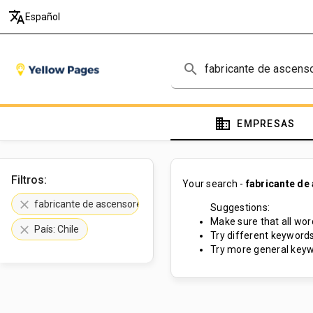
translate
Español
search
domain
EMPRESAS
Filtros:
Your search -
fabricante de
clear
fabricante de ascensores
Suggestions:
Make sure that all word
clear
País: Chile
Try different keywords
Try more general keyw