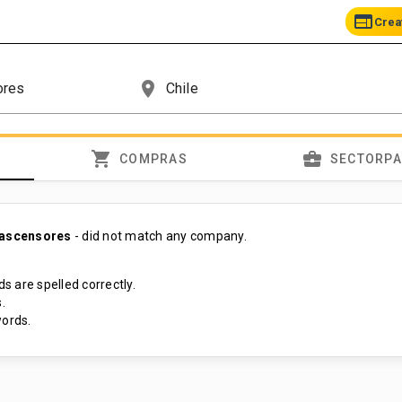
web
Crea
place
shopping_cart
business_center
COMPRAS
SECTORP
 ascensores
- did not match any company.
s are spelled correctly.
.
ords.