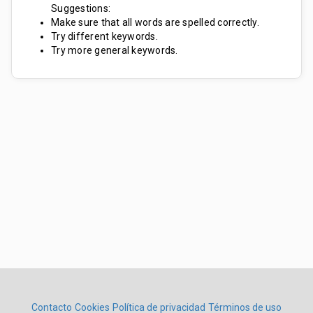
Suggestions:
Make sure that all words are spelled correctly.
Try different keywords.
Try more general keywords.
Contacto
Cookies
Política de privacidad
Términos de uso