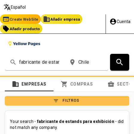
translate
Español
web
business
Create WebSite
Añadir empresa
account_circle
Cuenta
local_offer
Añadir producto
search
search
place
domain
shopping_cart
business_center
EMPRESAS
COMPRAS
SECTO
filter_list
FILTROS
Your search -
fabricante de estands para exhibición
- did
not match any company.