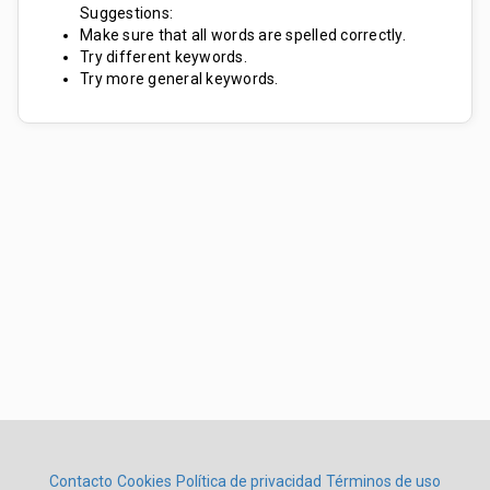
Suggestions:
Make sure that all words are spelled correctly.
Try different keywords.
Try more general keywords.
Contacto
Cookies
Política de privacidad
Términos de uso