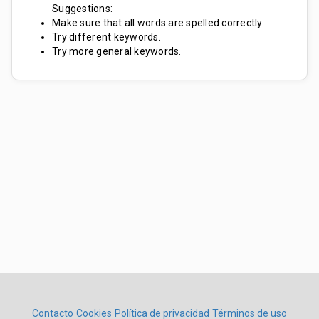
Suggestions:
Make sure that all words are spelled correctly.
Try different keywords.
Try more general keywords.
Contacto
Cookies
Política de privacidad
Términos de uso