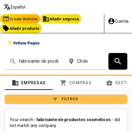
translate
Español
web
business
Create WebSite
Añadir empresa
account_circle
Cuenta
local_offer
Añadir producto
search
search
place
domain
shopping_cart
business_center
EMPRESAS
COMPRAS
SECTO
filter_list
FILTROS
Your search -
fabricante de productos cosméticos
- did
not match any company.