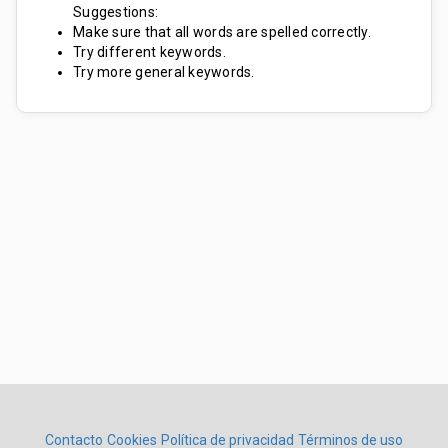
Suggestions:
Make sure that all words are spelled correctly.
Try different keywords.
Try more general keywords.
Contacto
Cookies
Política de privacidad
Términos de uso