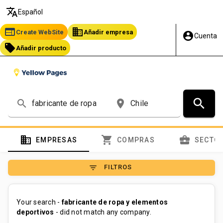
translate
Español
web
business
Create WebSite
Añadir empresa
account_circle
Cuenta
local_offer
Añadir producto
search
search
place
domain
shopping_cart
business_center
EMPRESAS
COMPRAS
SECTO
filter_list
FILTROS
Your search -
fabricante de ropa y elementos
deportivos
- did not match any company.