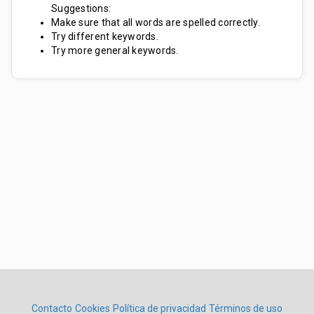
Suggestions:
Make sure that all words are spelled correctly.
Try different keywords.
Try more general keywords.
Contacto
Cookies
Política de privacidad
Términos de uso