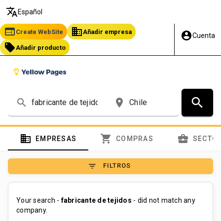
translate
Español
web
business
Create WebSite
Añadir empresa
account_circle
Cuenta
local_offer
Añadir producto
search
search
place
domain
shopping_cart
business_center
EMPRESAS
COMPRAS
SECTO
filter_list
FILTROS
Your search -
fabricante de tejidos
- did not match any
company.