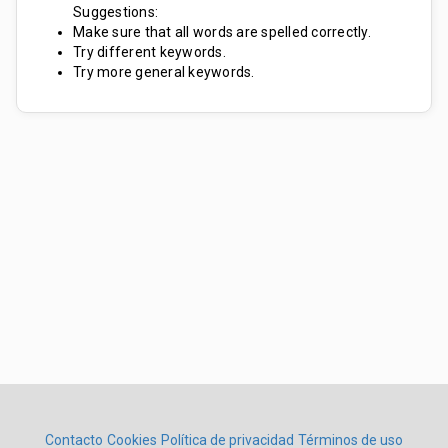
Suggestions:
Make sure that all words are spelled correctly.
Try different keywords.
Try more general keywords.
Contacto
Cookies
Política de privacidad
Términos de uso