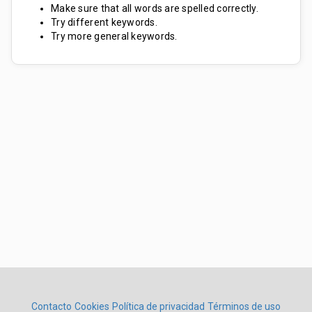
Make sure that all words are spelled correctly.
Try different keywords.
Try more general keywords.
Contacto
Cookies
Política de privacidad
Términos de uso