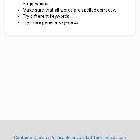
Suggestions:
Make sure that all words are spelled correctly.
Try different keywords.
Try more general keywords.
Contacto
Cookies
Política de privacidad
Términos de uso