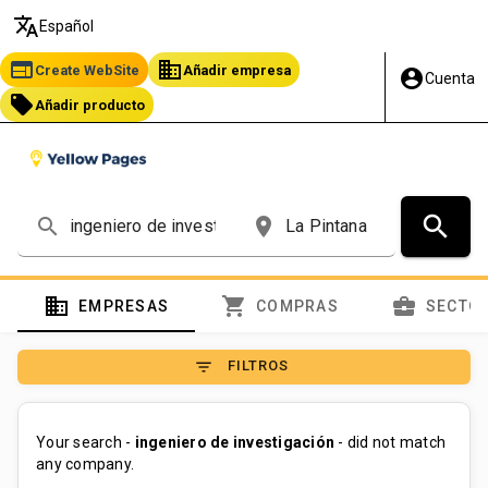
translate
Español
web
business
Create WebSite
Añadir empresa
account_circle
Cuenta
local_offer
Añadir producto
search
search
place
domain
shopping_cart
business_center
EMPRESAS
COMPRAS
SECTO
filter_list
FILTROS
Your search -
ingeniero de investigación
- did not match
any company.