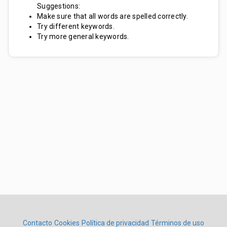
Suggestions:
Make sure that all words are spelled correctly.
Try different keywords.
Try more general keywords.
Contacto
Cookies
Política de privacidad
Términos de uso