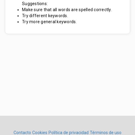
Suggestions:
Make sure that all words are spelled correctly.
Try different keywords.
Try more general keywords.
Contacto
Cookies
Política de privacidad
Términos de uso