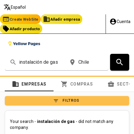
translate
Español
web
business
Create WebSite
Añadir empresa
account_circle
Cuenta
local_offer
Añadir producto
search
search
place
domain
shopping_cart
business_center
EMPRESAS
COMPRAS
SECTO
filter_list
FILTROS
Your search -
instalación de gas
- did not match any
company.