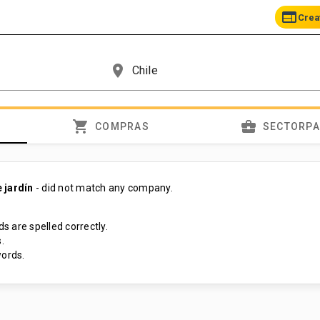
web
Crea
place
shopping_cart
business_center
COMPRAS
SECTORP
 jardín
- did not match any company.
s are spelled correctly.
.
ords.