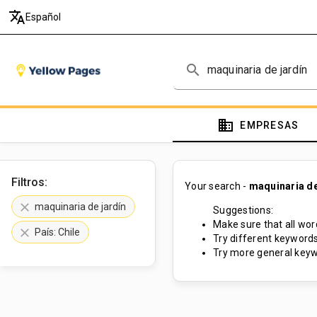
translate
Español
search
domain
EMPRESAS
Filtros:
Your search -
maquinaria de
clear
maquinaria de jardín
Suggestions:
Make sure that all word
clear
País: Chile
Try different keywords
Try more general keyw