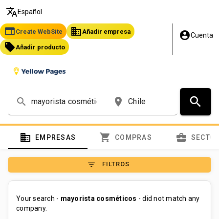
translate
Español
web
business
Create WebSite
Añadir empresa
account_circle
Cuenta
local_offer
Añadir producto
search
search
place
domain
shopping_cart
business_center
EMPRESAS
COMPRAS
SECTO
filter_list
FILTROS
Your search -
mayorista cosméticos
- did not match any
company.