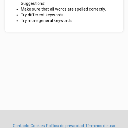
Suggestions:
Make sure that all words are spelled correctly.
Try different keywords.
Try more general keywords.
Contacto
Cookies
Política de privacidad
Términos de uso