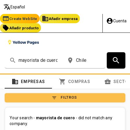
translate
Español
web
business
Create WebSite
Añadir empresa
account_circle
Cuenta
local_offer
Añadir producto
search
search
place
domain
shopping_cart
business_center
EMPRESAS
COMPRAS
SECTO
filter_list
FILTROS
Your search -
mayorista de cuero
- did not match any
company.