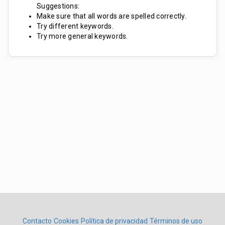
Suggestions:
Make sure that all words are spelled correctly.
Try different keywords.
Try more general keywords.
Contacto
Cookies
Política de privacidad
Términos de uso