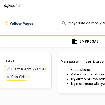
translate
Español
search
domain
EMPRESAS
Filtros:
Your search -
mayorista de 
clear
mayorista de ropa y telas
Suggestions:
Make sure that all word
clear
País: Chile
Try different keywords
Try more general keyw