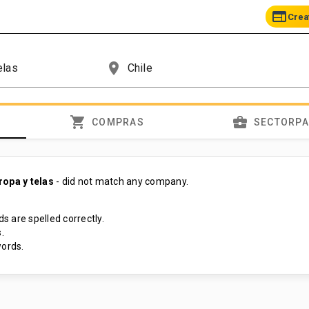
web
Crea
place
shopping_cart
business_center
COMPRAS
SECTORP
ropa y telas
- did not match any company.
s are spelled correctly.
.
ords.