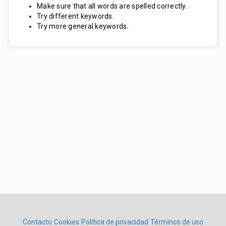
Make sure that all words are spelled correctly.
Try different keywords.
Try more general keywords.
Contacto
Cookies
Política de privacidad
Términos de uso