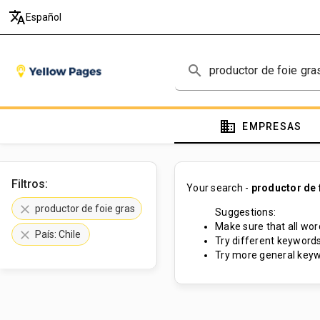
translate
Español
search
domain
EMPRESAS
Filtros:
Your search -
productor de 
clear
productor de foie gras
Suggestions:
Make sure that all word
clear
País: Chile
Try different keywords
Try more general keyw