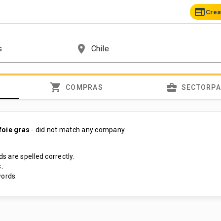
web
Crea
place
shopping_cart
business_center
COMPRAS
SECTORP
foie gras
- did not match any company.
s are spelled correctly.
.
ords.