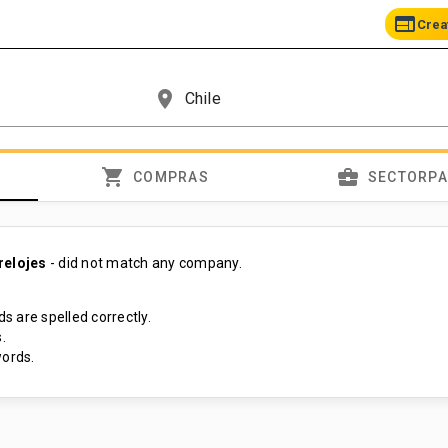
web
Crea
place
shopping_cart
business_center
COMPRAS
SECTORP
relojes
- did not match any company.
s are spelled correctly.
.
ords.