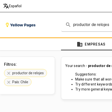
translate
Español
search
domain
EMPRESAS
Filtros:
Your search -
productor de 
clear
productor de relojes
Suggestions:
Make sure that all word
clear
País: Chile
Try different keywords
Try more general keyw