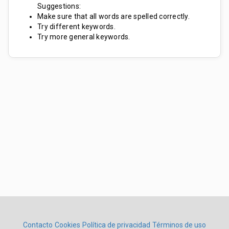
Suggestions:
Make sure that all words are spelled correctly.
Try different keywords.
Try more general keywords.
Contacto
Cookies
Política de privacidad
Términos de uso