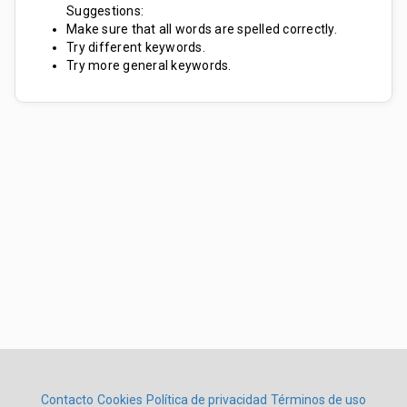
Suggestions:
Make sure that all words are spelled correctly.
Try different keywords.
Try more general keywords.
Contacto
Cookies
Política de privacidad
Términos de uso