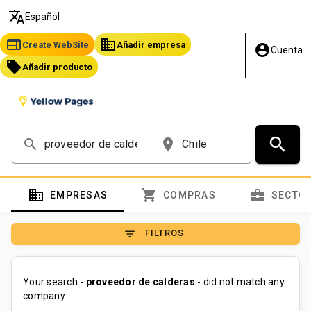
translate
Español
web
business
Create WebSite
Añadir empresa
account_circle
Cuenta
local_offer
Añadir producto
search
search
place
domain
shopping_cart
business_center
EMPRESAS
COMPRAS
SECTO
filter_list
FILTROS
Your search -
proveedor de calderas
- did not match any
company.