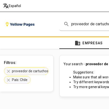
translate
Español
search
domain
EMPRESAS
Filtros:
Your search -
proveedor de 
clear
proveedor de cartuchos de tóner
Suggestions:
Make sure that all word
clear
País: Chile
Try different keywords
Try more general keyw