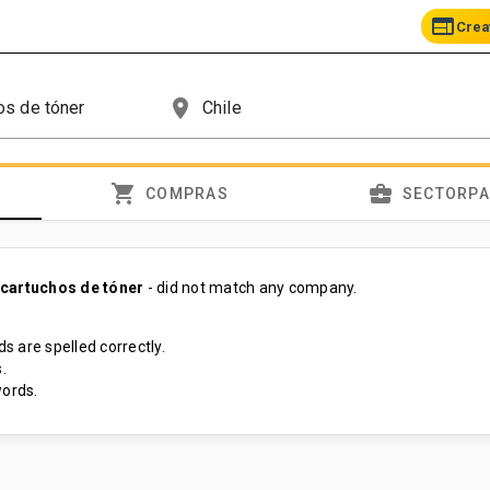
web
Crea
place
shopping_cart
business_center
COMPRAS
SECTORP
cartuchos de tóner
- did not match any company.
s are spelled correctly.
.
ords.