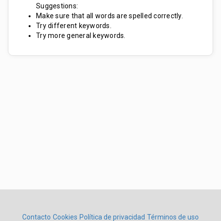
Suggestions:
Make sure that all words are spelled correctly.
Try different keywords.
Try more general keywords.
Contacto
Cookies
Política de privacidad
Términos de uso