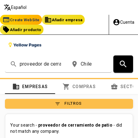
translate
Español
web
business
Create WebSite
Añadir empresa
account_circle
Cuenta
local_offer
Añadir producto
search
search
place
domain
shopping_cart
business_center
EMPRESAS
COMPRAS
SECTO
filter_list
FILTROS
Your search -
proveedor de cerramiento de patio
- did
not match any company.