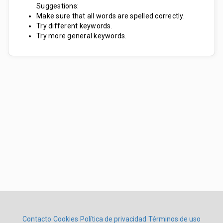
Suggestions:
Make sure that all words are spelled correctly.
Try different keywords.
Try more general keywords.
Contacto
Cookies
Política de privacidad
Términos de uso