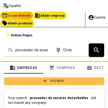
translate
Español
web
business
Create WebSite
Añadir empresa
account_circle
Cuenta
local_offer
Añadir producto
search
search
place
domain
shopping_cart
business_center
EMPRESAS
COMPRAS
SECTO
filter_list
FILTROS
Your search -
proveedor de enseres desechables
- did
not match any company.