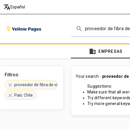
translate
Español
search
domain
EMPRESAS
Filtros:
Your search -
proveedor de f
clear
proveedor de fibra de vidrio
Suggestions:
Make sure that all word
clear
País: Chile
Try different keywords
Try more general keyw