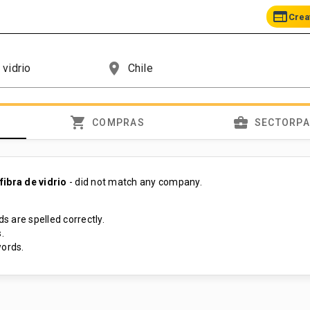
web
Crea
place
shopping_cart
business_center
COMPRAS
SECTORP
ibra de vidrio
- did not match any company.
s are spelled correctly.
.
ords.