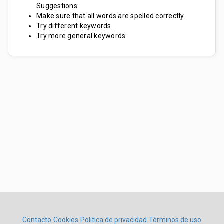
Suggestions:
Make sure that all words are spelled correctly.
Try different keywords.
Try more general keywords.
Contacto
Cookies
Política de privacidad
Términos de uso