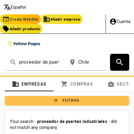
translate
Español
web
business
Create WebSite
Añadir empresa
account_circle
Cuenta
local_offer
Añadir producto
search
search
place
domain
shopping_cart
business_center
EMPRESAS
COMPRAS
SECTO
filter_list
FILTROS
Your search -
proveedor de puertas industriales
- did
not match any company.