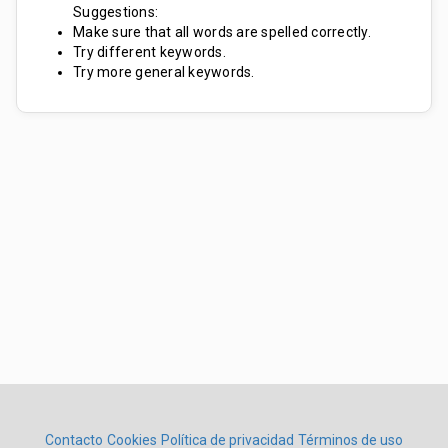
Suggestions:
Make sure that all words are spelled correctly.
Try different keywords.
Try more general keywords.
Contacto
Cookies
Política de privacidad
Términos de uso