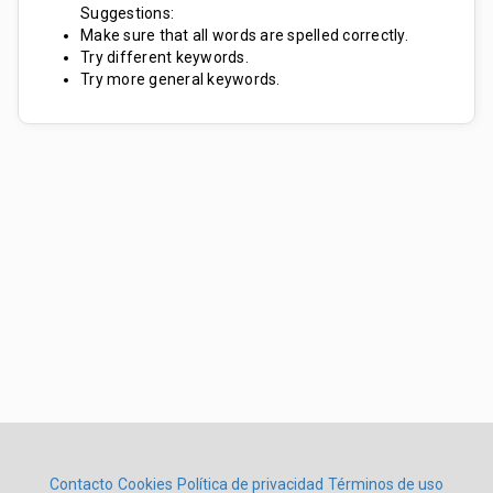
Suggestions:
Make sure that all words are spelled correctly.
Try different keywords.
Try more general keywords.
Contacto
Cookies
Política de privacidad
Términos de uso