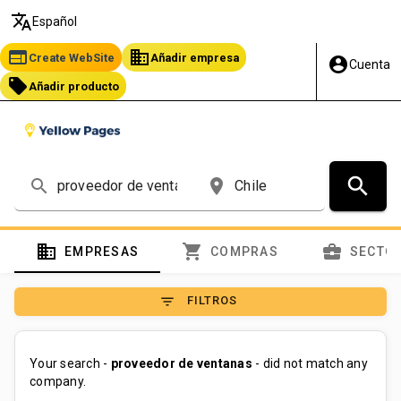
translate
Español
web
business
Create WebSite
Añadir empresa
account_circle
Cuenta
local_offer
Añadir producto
search
search
place
domain
shopping_cart
business_center
EMPRESAS
COMPRAS
SECTO
filter_list
FILTROS
Your search -
proveedor de ventanas
- did not match any
company.