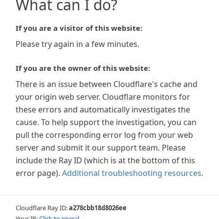
What can I do?
If you are a visitor of this website:
Please try again in a few minutes.
If you are the owner of this website:
There is an issue between Cloudflare's cache and
your origin web server. Cloudflare monitors for
these errors and automatically investigates the
cause. To help support the investigation, you can
pull the corresponding error log from your web
server and submit it our support team. Please
include the Ray ID (which is at the bottom of this
error page).
Additional troubleshooting resources
.
Cloudflare Ray ID:
a278cbb18d8026ee
Your IP:
Click to reveal