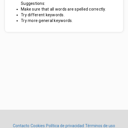
Suggestions:
Make sure that all words are spelled correctly.
Try different keywords.
Try more general keywords.
Contacto
Cookies
Política de privacidad
Términos de uso