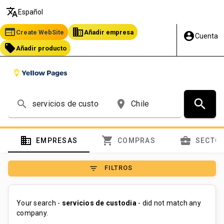
translate
Español
web
business
Create WebSite
Añadir empresa
account_circle
Cuenta
local_offer
Añadir producto
search
search
place
domain
shopping_cart
business_center
EMPRESAS
COMPRAS
SECTO
filter_list
FILTROS
Your search -
servicios de custodia
- did not match any
company.