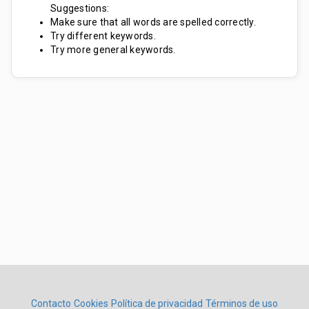
Suggestions:
Make sure that all words are spelled correctly.
Try different keywords.
Try more general keywords.
Contacto
Cookies
Política de privacidad
Términos de uso